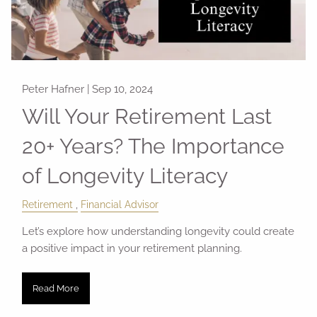
Peter Hafner |
Sep 10, 2024
Will Your Retirement Last
20+ Years? The Importance
of Longevity Literacy
Retirement
Financial Advisor
Let’s explore how understanding longevity could create
a positive impact in your retirement planning.
Read More