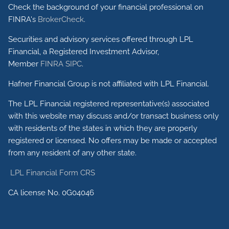
Check the background of your financial professional on
FINRA's
BrokerCheck
.
Securities and advisory services offered through LPL
Financial, a Registered Investment Advisor,
Member
FINRA
SIPC
.
Hafner Financial Group is not affiliated with LPL Financial.
The LPL Financial registered representative(s) associated
with this website may discuss and/or transact business only
with residents of the states in which they are properly
registered or licensed. No offers may be made or accepted
from any resident of any other state.
LPL Financial Form CRS
CA license No. 0G04046