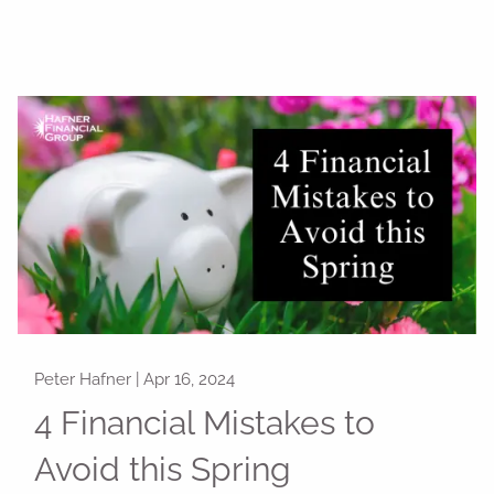
Peter Hafner |
Apr 16, 2024
4 Financial Mistakes to
Avoid this Spring