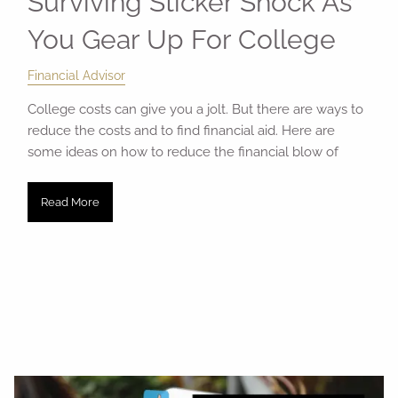
Surviving Sticker Shock As
You Gear Up For College
Financial Advisor
College costs can give you a jolt. But there are ways to
reduce the costs and to find financial aid. Here are
some ideas on how to reduce the financial blow of
Read More