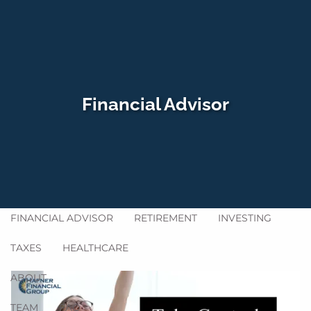
Skip to main content
men
HOME
Financial Advisor
WHO WE SERVE
HOW WE HELP
SERVICES
GET ACQUAINTED
BLOG
FINANCIAL ADVISOR
RETIREMENT
INVESTING
TAXES
HEALTHCARE
ABOUT
TEAM
FAQ