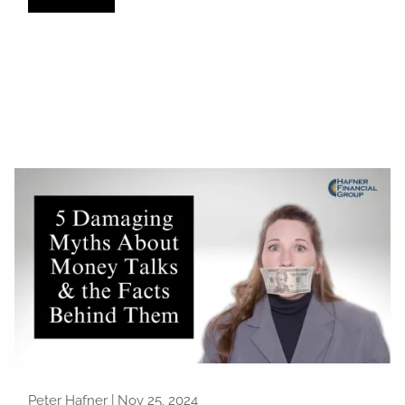
Peter Hafner |
Nov 25, 2024