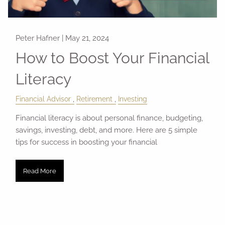
Peter Hafner |
May 21, 2024
How to Boost Your Financial
Literacy
Financial Advisor
Retirement
Investing
Financial literacy is about personal finance, budgeting,
savings, investing, debt, and more. Here are 5 simple
tips for success in boosting your financial
Read More