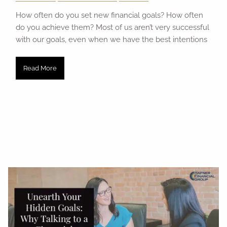
How often do you set new financial goals? How often
do you achieve them? Most of us aren’t very successful
with our goals, even when we have the best intentions
Read More