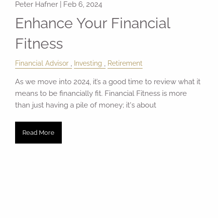
Peter Hafner |
Feb 6, 2024
Enhance Your Financial
Fitness
Financial Advisor
Investing
Retirement
As we move into 2024, it’s a good time to review what it
means to be financially fit. Financial Fitness is more
than just having a pile of money; it's about
Read More