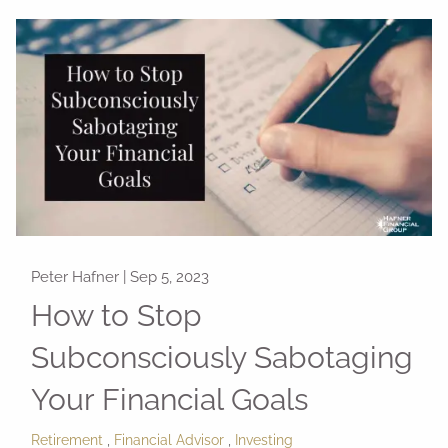
Peter Hafner |
Sep 5, 2023
How to Stop
Subconsciously Sabotaging
Your Financial Goals
Retirement
Financial Advisor
Investing