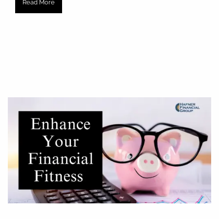
Read More