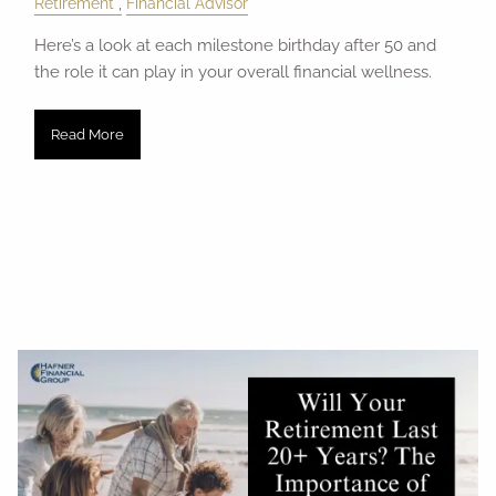
Retirement
Financial Advisor
Here’s a look at each milestone birthday after 50 and
the role it can play in your overall financial wellness.
Read More