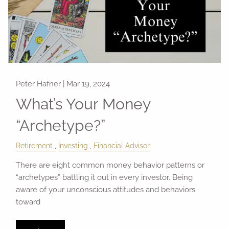
Peter Hafner |
Mar 19, 2024
What’s Your Money
“Archetype?”
Retirement
Investing
Financial Advisor
There are eight common money behavior patterns or
“archetypes” battling it out in every investor. Being
aware of your unconscious attitudes and behaviors
toward