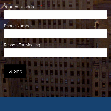
Your email address
This field is required.
Phone Number
Reason For Meeting