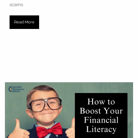
scams
Read More