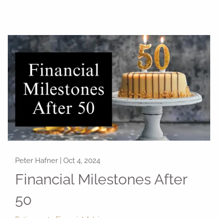
Peter Hafner |
Oct 4, 2024
Financial Milestones After
50