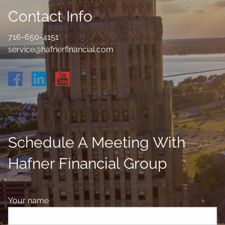
Contact Info
716-650-4151
service@hafnerfinancial.com
Schedule A Meeting With
Hafner Financial Group
Your name
This field is required.