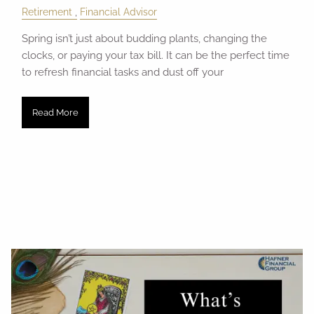
Retirement
Financial Advisor
Spring isn’t just about budding plants, changing the
clocks, or paying your tax bill. It can be the perfect time
to refresh financial tasks and dust off your
Read More