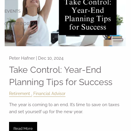
EVENTS
CLIENT PORTAL
CONTACT US
Peter Hafner |
Dec 10, 2024
Take Control: Year-End
Planning Tips for Success
Retirement
Financial Advisor
The year is coming to an end. It’s time to save on taxes
and set yourself up for the new year.
Read More