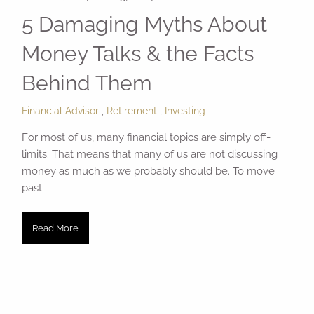
5 Damaging Myths About
Money Talks & the Facts
Behind Them
Financial Advisor
Retirement
Investing
For most of us, many financial topics are simply off-
limits. That means that many of us are not discussing
money as much as we probably should be. To move
past
Read More