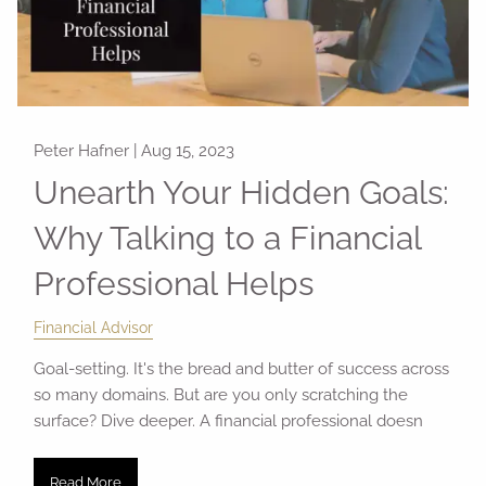
Peter Hafner |
Aug 15, 2023
Unearth Your Hidden Goals:
Why Talking to a Financial
Professional Helps
Financial Advisor
Goal-setting. It's the bread and butter of success across
so many domains. But are you only scratching the
surface? Dive deeper. A financial professional doesn
Read More