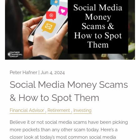
Peter Hafner |
Jun 4, 2024
Social Media Money Scams
& How to Spot Them
Financial Advisor
Retirement
Investing
Believe it or not social media scams have been picking
more pockets than any other scam today. Here’s a
closer look at today’s most common social media