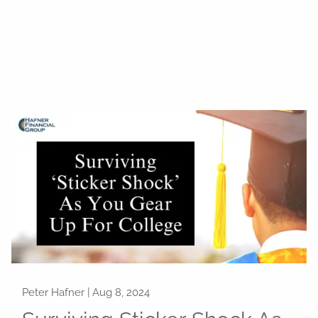
Peter Hafner |
Aug 8, 2024