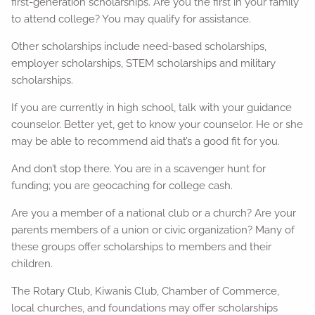
first-generation scholarships. Are you the first in your family
to attend college? You may qualify for assistance.
Other scholarships include need-based scholarships,
employer scholarships, STEM scholarships and military
scholarships.
If you are currently in high school, talk with your guidance
counselor. Better yet, get to know your counselor. He or she
may be able to recommend aid that’s a good fit for you.
And don’t stop there. You are in a scavenger hunt for
funding; you are geocaching for college cash.
Are you a member of a national club or a church? Are your
parents members of a union or civic organization? Many of
these groups offer scholarships to members and their
children.
The Rotary Club, Kiwanis Club, Chamber of Commerce,
local churches, and foundations may offer scholarships