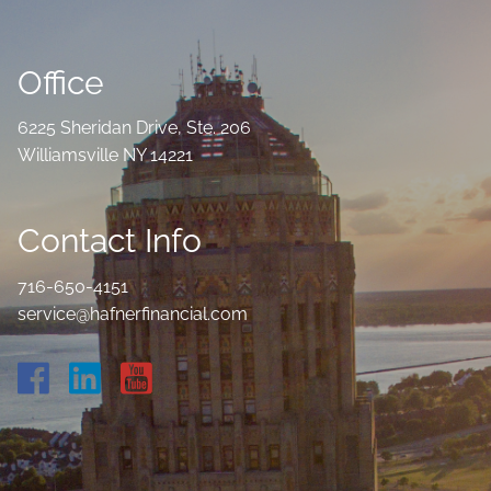
Office
6225 Sheridan Drive, Ste. 206
Williamsville NY 14221
Contact Info
716-650-4151
service@hafnerfinancial.com