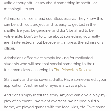
write a thoughtful essay about something impactful or
meaningful to you.
Admissions officers read countless essays. They know this
can be a difficult project, and it’s easy to get lost in the
shuffle. Be you, be genuine, and don’t be afraid to be
vulnerable. Don’t try to write about something you really
aren’t interested in but believe will impress the admissions
officer.
Admissions officers are simply looking for motivated
students who will add that special something to their
freshman class, according to
The Princeton Review
.
Start early and write several drafts. Have someone edit your
application. Another set of eyes is always a plus.
And don’t simply retell the story. Anyone can give a play-by-
play of an event—we went overseas, we helped build a
home, we played games with the local kids, etc. Take some