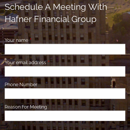
Schedule A Meeting With
Hafner Financial Group
Your name
This field is required.
Your email address
This field is required.
Phone Number
Reason For Meeting