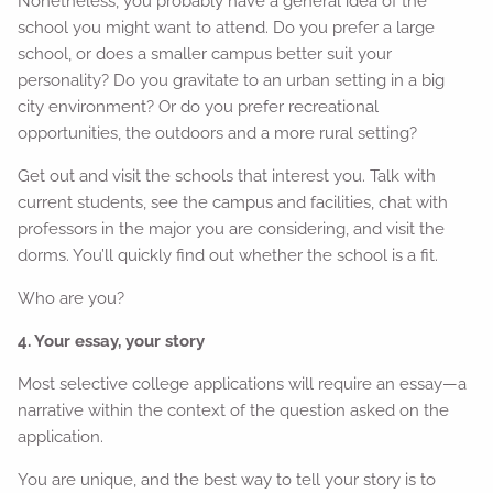
Nonetheless, you probably have a general idea of the
school you might want to attend. Do you prefer a large
school, or does a smaller campus better suit your
personality? Do you gravitate to an urban setting in a big
city environment? Or do you prefer recreational
opportunities, the outdoors and a more rural setting?
Get out and visit the schools that interest you. Talk with
current students, see the campus and facilities, chat with
professors in the major you are considering, and visit the
dorms. You’ll quickly find out whether the school is a fit.
Who are you?
4. Your essay, your story
Most selective college applications will require an essay—a
narrative within the context of the question asked on the
application.
You are unique, and the best way to tell your story is to