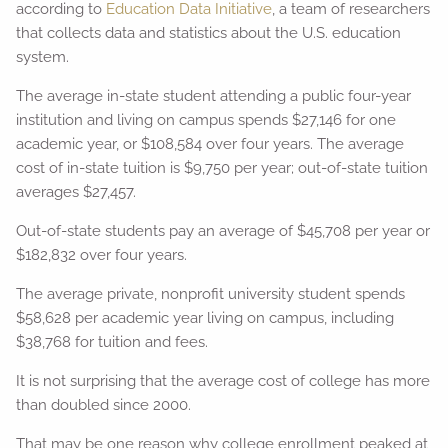
according to
Education Data Initiative
, a team of researchers
that collects data and statistics about the U.S. education
system.
The average in-state student attending a public four-year
institution and living on campus spends $27,146 for one
academic year, or $108,584 over four years. The average
cost of in-state tuition is $9,750 per year; out-of-state tuition
averages $27,457.
Out-of-state students pay an average of $45,708 per year or
$182,832 over four years.
The average private, nonprofit university student spends
$58,628 per academic year living on campus, including
$38,768 for tuition and fees.
It is not surprising that the average cost of college has more
than doubled since 2000.
That may be one reason why college enrollment peaked at