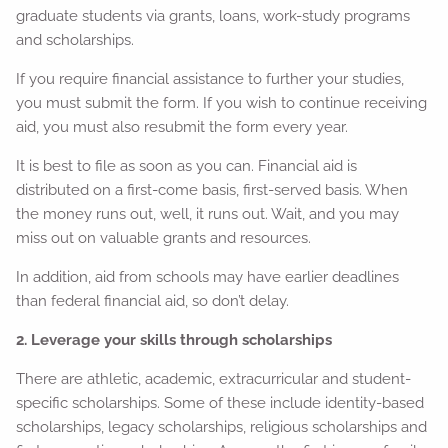
graduate students via grants, loans, work-study programs
and scholarships.
If you require financial assistance to further your studies,
you must submit the form. If you wish to continue receiving
aid, you must also resubmit the form every year.
It is best to file as soon as you can. Financial aid is
distributed on a first-come basis, first-served basis. When
the money runs out, well, it runs out. Wait, and you may
miss out on valuable grants and resources.
In addition, aid from schools may have earlier deadlines
than federal financial aid, so don’t delay.
2. Leverage your skills through scholarships
There are athletic, academic, extracurricular and student-
specific scholarships. Some of these include identity-based
scholarships, legacy scholarships, religious scholarships and