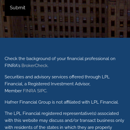
Check the background of your financial professional on
FINRA's
BrokerCheck
.
Securities and advisory services offered through LPL
Financial, a Registered Investment Advisor,
Member
FINRA
SIPC
.
Hafner Financial Group is not affiliated with LPL Financial.
The LPL Financial registered representative(s) associated
with this website may discuss and/or transact business only
with residents of the states in which they are properly