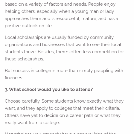
based on a variety of factors and needs. People enjoy
helping others, especially when a young man or lady
approaches them and is resourceful, mature, and has a
positive outlook on life.
Local scholarships are usually funded by community
organizations and businesses that want to see their local
students thrive. Besides, there’s often less competition for
these scholarships.
But success in college is more than simply grappling with
finances.
3. What school would you like to attend?
Choose carefully. Some students know exactly what they
want, and they apply to colleges that meet their criteria.
Others have yet to decide on a career path or what they
really want from a college.