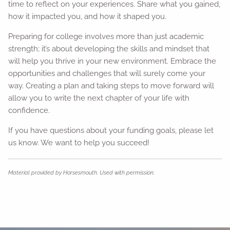
time to reflect on your experiences. Share what you gained,
how it impacted you, and how it shaped you.
Preparing for college involves more than just academic
strength; it’s about developing the skills and mindset that
will help you thrive in your new environment. Embrace the
opportunities and challenges that will surely come your
way. Creating a plan and taking steps to move forward will
allow you to write the next chapter of your life with
confidence.
If you have questions about your funding goals, please let
us know. We want to help you succeed!
Material provided by Horsesmouth. Used with permission.