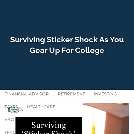
Skip to main content
men
Surviving Sticker Shock As You
HOME
Gear Up For College
WHO WE SERVE
HOW WE HELP
SERVICES
GET ACQUAINTED
BLOG
FINANCIAL ADVISOR
RETIREMENT
INVESTING
TAXES
HEALTHCARE
ABOUT
TEAM
FAQ