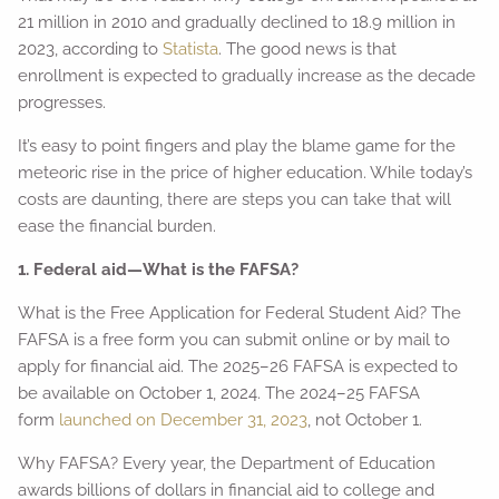
21 million in 2010 and gradually declined to 18.9 million in
2023, according to
Statista
. The good news is that
enrollment is expected to gradually increase as the decade
progresses.
It’s easy to point fingers and play the blame game for the
meteoric rise in the price of higher education. While today’s
costs are daunting, there are steps you can take that will
ease the financial burden.
1. Federal aid—What is the FAFSA?
What is the Free Application for Federal Student Aid? The
FAFSA is a free form you can submit online or by mail to
apply for financial aid. The 2025–26 FAFSA is expected to
be available on October 1, 2024. The 2024–25 FAFSA
form
launched on December 31, 2023
, not October 1.
Why FAFSA? Every year, the Department of Education
awards billions of dollars in financial aid to college and