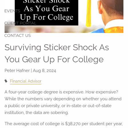
EVENTS
CLIENT PORTAL
CONTACT US
Surviving Sticker Shock As
You Gear Up For College
Peter Hafner |
Aug 8, 2024
Financial Advisor
A four-year college degree is expensive. How expensive?
While the numbers vary depending on whether you attend
a public or private university, or in-state or out-of-state
institution, the data are sobering.
The average cost of college is $38,270 per student per year,