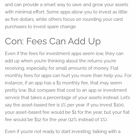
and can provide a smart way to save and grow your assets
with minimal effort. Some apps allow you to invest as little
as five dollars, while others focus on rounding your card
purchases to invest spare change.
Con: Fees Can Add Up
Even if the fees for investment apps seem low, they can
add up when you’re thinking about the returns you’re
receiving, especially for small amounts of money. Flat
monthly fees for apps can hurt you more than help you. For
instance, if an app has a $1 monthly fee, that may seem
pretty low. But compare that cost to an app or investment
service that takes a percentage of your assets instead. Let’s
say the asset-based fee is 1% per year. If you invest $100,
your asset-based fee would be $1 for the year, but your flat
fee would be $12 for the year (12% instead of 1%).
Even if you’re not ready to start investing, talking with a