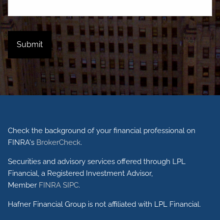
Check the background of your financial professional on
FINRA's
BrokerCheck
.
Securities and advisory services offered through LPL
Financial, a Registered Investment Advisor,
Member
FINRA
SIPC
.
Hafner Financial Group is not affiliated with LPL Financial.