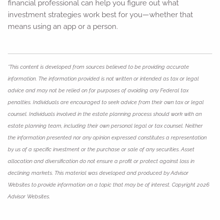
financial professional can help you figure out what
investment strategies work best for you—whether that
means using an app or a person.
*This content is developed from sources believed to be providing accurate
information. The information provided is not written or intended as tax or legal
advice and may not be relied on for purposes of avoiding any Federal tax
penalties. Individuals are encouraged to seek advice from their own tax or legal
counsel. Individuals involved in the estate planning process should work with an
estate planning team, including their own personal legal or tax counsel. Neither
the information presented nor any opinion expressed constitutes a representation
by us of a specific investment or the purchase or sale of any securities. Asset
allocation and diversification do not ensure a profit or protect against loss in
declining markets. This material was developed and produced by Advisor
Websites to provide information on a topic that may be of interest. Copyright 2026
Advisor Websites.