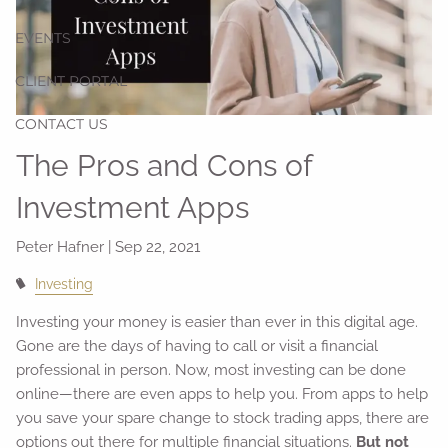
EVENTS
CLIENT PORTAL
CONTACT US
The Pros and Cons of
Investment Apps
Peter Hafner |
Sep 22, 2021
Investing
Investing your money is easier than ever in this digital age.
Gone are the days of having to call or visit a financial
professional in person. Now, most investing can be done
online—there are even apps to help you. From apps to help
you save your spare change to stock trading apps, there are
options out there for multiple financial situations.
But not