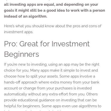
all investing apps are equal, and depending on your
goals it might still be a good idea to work with a person
instead of an algorithm.
Here’s what you should know about the pros and cons of
investment apps.
Pro: Great for Investment
Beginners
If you’re new to investing, using an app may be the right
choice for you. Many apps make it simple to invest and
choose how to split your assets. Some apps involve a
hands-off approach where extra money from your bank
account or change from your purchases is invested
automatically without any extra effort from you. Others
provide educational guidance on investing that can be
helpful for beginners. Some apps even use algorithms to