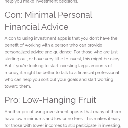
help you make investment decisions.
Con: Minimal Personal
Financial Advice
A con to using investment apps is that you don’t have the
benefit of working with a person who can provide
personalized advice and guidance. For those who are just
starting out, or have very little to invest, this might be okay.
But if you’re looking to start investing large amounts of
money, it might be better to talk to a financial professional
who can help you sort out your goals and start working
toward them.
Pro: Low-Hanging Fruit
Another pro of using investment apps is that many of them
have low minimums and low or no fees. This makes it easy
for those with lower incomes to still participate in investing,