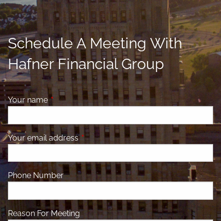
Schedule A Meeting With
Hafner Financial Group
Your name
This field is required.
Your email address
This field is required.
Phone Number
Reason For Meeting