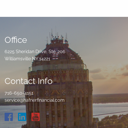
Office
6225 Sheridan Drive, Ste. 206
Williamsville NY 14221
Contact Info
716-650-4151
service@hafnerfinancial.com