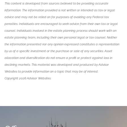
This content is developed from sources believed to be providing accurate
information. The information provided is not written or intended as tax or legal
advice and may not be relied on for purposes of avoiding any Federal tax
penalties. Individuals are encouraged to seek advice from their own tax or legal
counsel. Individuals involved in the estate planning process should work with an
estate planning team, including their own personal legal or tax counsel. Neither
the information presented nor any opinion expressed constitutes a representation
by us of a specific investment or the purchase or sale of any securities. Asset
allocation and diversification do not ensure a profit or protect against loss in
declining markets. This material was developed and produced by Advisor
Websites to provide information on a topic that may be of interest.
Copyright 2026 Advisor Websites.