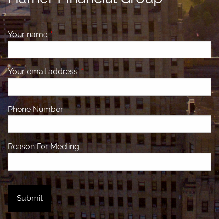
Your name
This field is required.
Your email address
This field is required.
Phone Number
Reason For Meeting