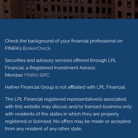
Check the background of your financial professional on
FINRA's
BrokerCheck
.
Securities and advisory services offered through LPL
Financial, a Registered Investment Advisor,
Member
FINRA
SIPC
.
Hafner Financial Group is not affiliated with LPL Financial.
The LPL Financial registered representative(s) associated
with this website may discuss and/or transact business only
with residents of the states in which they are properly
registered or licensed. No offers may be made or accepted
from any resident of any other state.