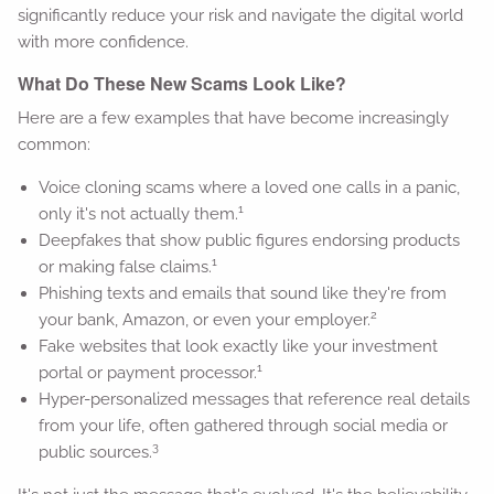
significantly reduce your risk and navigate the digital world
with more confidence.
What Do These New Scams Look Like?
Here are a few examples that have become increasingly
common:
Voice cloning scams where a loved one calls in a panic,
1
only it's not actually them.
Deepfakes that show public figures endorsing products
1
or making false claims.
Phishing texts and emails that sound like they're from
2
your bank, Amazon, or even your employer.
Fake websites that look exactly like your investment
1
portal or payment processor.
Hyper-personalized messages that reference real details
from your life, often gathered through social media or
3
public sources.