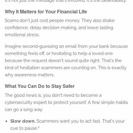
It's not just the message that's evolved. It's the believability.
Why It Matters for Your Financial Life
Scams don't just cost people money. They also shake
confidence, delay decision-making, and leave lasting
emotional stress.
Imagine second-guessing an email from your bank because
something feels off, or hesitating to help a loved one
because the request doesn't sound quite right. That's the
kind of hesitation scammers are counting on. This is exactly
why awareness matters.
What You Can Do to Stay Safer
The good news is, you don't need to become a
cybersecurity expert to protect yourself. A few simple habits
can go a long way:
Slow down.
Scammers want you to act fast. That's your
1
cue to pause.