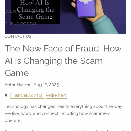
EVENTS
CLIENT PORTAL
CONTACT US
The New Face of Fraud: How
AI Is Changing the Scam
Game
Peter Hafner |
Aug 12, 2025
Financial Advisor
Retirement
Technology has changed nearly everything about the way
we live, work, and connect including how scammers
operate.