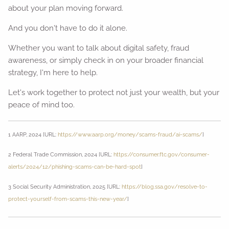
about your plan moving forward.
And you don't have to do it alone.
Whether you want to talk about digital safety, fraud
awareness, or simply check in on your broader financial
strategy, I'm here to help.
Let's work together to protect not just your wealth, but your
peace of mind too.
1 AARP, 2024 [URL:
https://www.aarp.org/money/scams-fraud/ai-scams/
]
2 Federal Trade Commission, 2024 [URL:
https://consumer.ftc.gov/consumer-
alerts/2024/12/phishing-scams-can-be-hard-spot
]
3 Social Security Administration, 2025 [URL:
https://blog.ssa.gov/resolve-to-
protect-yourself-from-scams-this-new-year/
]