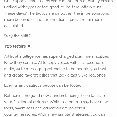
Once upon a time, scams came in the form of clunky emails
riddled with typos or too-good-to-be-true lottery wins.
These days? The tactics are smoother, the impersonations
more believable, and the emotional pressure far more
calculated.
Why the shift?
Two letters: AI.
Artificial intelligence has supercharged scammers' abilities.
Now they can use AI to copy voices with just seconds of
audio, write messages pretending to be people you trust,
1
and create fake websites that look exactly like real ones.
Even smart, cautious people can be fooled.
But here's the good news: understanding these tactics is
your first line of defense. While scammers may have new
tools, awareness and education are powerful
countermeasures. With a few simple strategies, you can