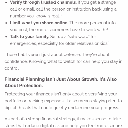
Verify through trusted channels.
If you get a strange
call or email, call the person or institution back using a
3
number you know is real.
Limit what you share online.
The more personal info
3
you post, the more scammers have to work with.
Talk to your family.
Set up a "safe word" for
1
emergencies, especially for older relatives or kids.
These habits aren't just about defense. They're about
confidence. Knowing what to watch for can help you stay in
control.
Financial Planning Isn't Just About Growth. It's Also
About Protection.
Protecting your finances isn't only about diversifying your
portfolio or tracking expenses. It also means staying alert to
digital threats that could quietly undermine your progress.
As part of a strong financial strategy, it makes sense to take
steps that reduce digital risk and help you feel more secure