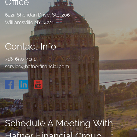
Office
6225 Sheridan Drive, Ste. 206
Williamsville NY 14221
Contact Info
716-650-4151
service@hafnerfinancial.com
Schedule A Meeting With
Hafner Financial Group