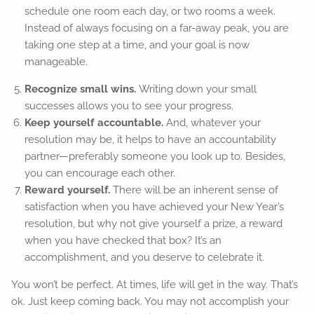
schedule one room each day, or two rooms a week.
Instead of always focusing on a far-away peak, you are
taking one step at a time, and your goal is now
manageable.
Recognize small wins.
Writing down your small
successes allows you to see your progress.
Keep yourself accountable.
And, whatever your
resolution may be, it helps to have an accountability
partner—preferably someone you look up to. Besides,
you can encourage each other.
Reward yourself.
There will be an inherent sense of
satisfaction when you have achieved your New Year’s
resolution, but why not give yourself a prize, a reward
when you have checked that box? It’s an
accomplishment, and you deserve to celebrate it.
You won’t be perfect. At times, life will get in the way. That’s
ok. Just keep coming back. You may not accomplish your