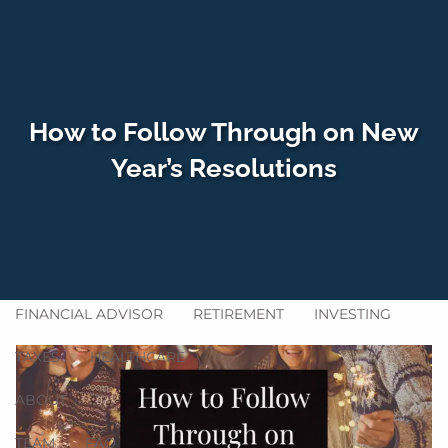
Skip to main content
men
How to Follow Through on New
HOME
Year’s Resolutions
WHO WE SERVE
HOW WE HELP
SERVICES
GET ACQUAINTED
BLOG
FINANCIAL ADVISOR
RETIREMENT
INVESTING
TAXES
HEALTHCARE
ABOUT
TEAM
FAQ