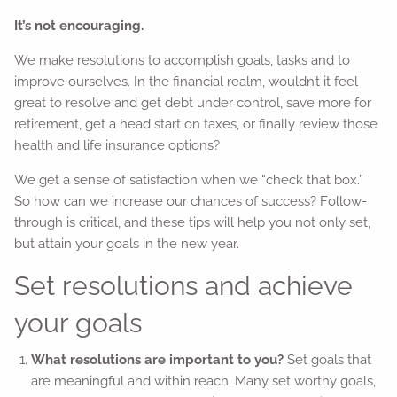
It’s not encouraging.
We make resolutions to accomplish goals, tasks and to
improve ourselves. In the financial realm, wouldn’t it feel
great to resolve and get debt under control, save more for
retirement, get a head start on taxes, or finally review those
health and life insurance options?
We get a sense of satisfaction when we “check that box.”
So how can we increase our chances of success? Follow-
through is critical, and these tips will help you not only set,
but attain your goals in the new year.
Set resolutions and achieve
your goals
What resolutions are important to you?
Set goals that
are meaningful and within reach. Many set worthy goals,