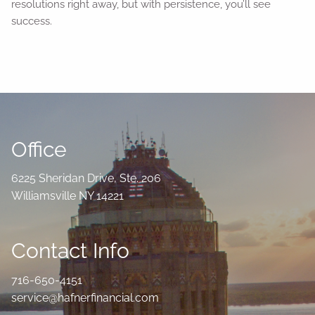
resolutions right away, but with persistence, you’ll see
success.
Office
6225 Sheridan Drive, Ste. 206
Williamsville NY 14221
Contact Info
716-650-4151
service@hafnerfinancial.com