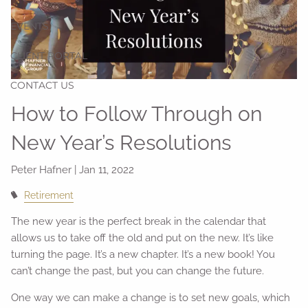
EVENTS
CLIENT PORTAL
CONTACT US
How to Follow Through on
New Year’s Resolutions
Peter Hafner |
Jan 11, 2022
Retirement
The new year is the perfect break in the calendar that
allows us to take off the old and put on the new. It’s like
turning the page. It’s a new chapter. It’s a new book! You
can’t change the past, but you can change the future.
One way we can make a change is to set new goals, which