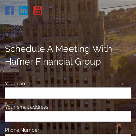
Schedule A Meeting With
Hafner Financial Group
Your name
This field is required.
Your email address
This field is required.
Phone Number