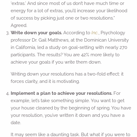
‘extras.’ And since most of us don’t have much time or
energy for a lot of extras, you’ll increase your likelihood
of success by picking just one or two resolutions.”
Agreed.
Write down your goals.
According to
Inc.
, Psychology
professor Dr. Gail Matthews, at the Dominican University
in California, led a study on goal-setting with nearly 270
participants. The results? You are 42% more likely to
achieve your goals if you write them down.
Writing down your resolutions has a two-fold effect: it
forces clarity, and it is motivating.
Implement a plan to achieve your resolutions.
For
example, let’s take something simple. You want to get
your house cleaned by the beginning of spring. You have
your resolution, you’ve written it down and you have a
date.
It may seem like a daunting task. But what if you were to