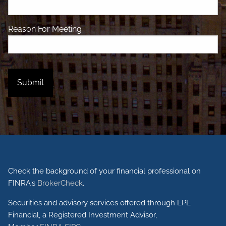
Reason For Meeting
Check the background of your financial professional on
FINRA's
BrokerCheck
.
Securities and advisory services offered through LPL
Financial, a Registered Investment Advisor,