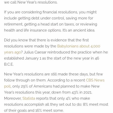
we call New Year’s resolutions.
If you are considering financial resolutions, you might
include getting debt under control, saving more for
retirement, getting a head start on taxes, or reviewing
health and life insurance options. It’s an ancient idea.
Did you know that there is evidence that the first
resolutions were made by the
Babylonians about 4,000
years ago
? Julius Caesar reintroduced the practice when he
established January 1 as the start of the new year in 46
B.C.E.
New Year’s resolutions are still made these days, but few
follow through on them. According to a recent
CBS News
poll
, only 29% of Americans had planned to make New
Year’s resolutions this year, down from 43% in 2021.
Moreover,
Statista
reports that only 4% who make
resolutions accomplish all they set out to do; 8% meet most
of their goals and 16% meet some.