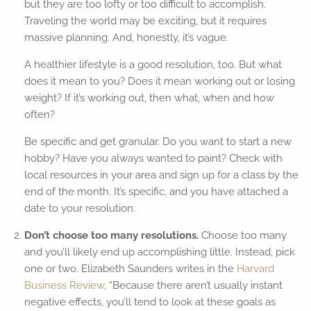
but they are too lofty or too difficult to accomplish.
Traveling the world may be exciting, but it requires
massive planning. And, honestly, it’s vague.
A healthier lifestyle is a good resolution, too. But what
does it mean to you? Does it mean working out or losing
weight? If it’s working out, then what, when and how
often?
Be specific and get granular. Do you want to start a new
hobby? Have you always wanted to paint? Check with
local resources in your area and sign up for a class by the
end of the month. It’s specific, and you have attached a
date to your resolution.
Don’t choose too many resolutions.
Choose too many
and you’ll likely end up accomplishing little. Instead, pick
one or two. Elizabeth Saunders writes in the
Harvard
Business Review
, “Because there aren’t usually instant
negative effects, you’ll tend to look at these goals as