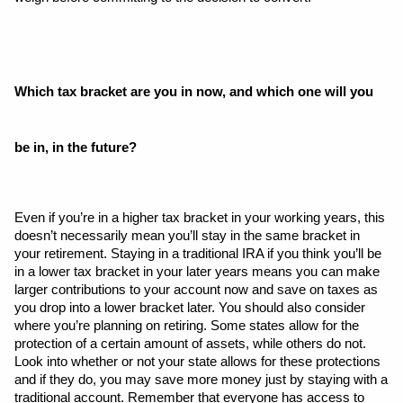
Which tax bracket are you in now, and which one will you 
be in, in the future?
Even if you’re in a higher tax bracket in your working years, this 
doesn’t necessarily mean you’ll stay in the same bracket in 
your retirement. Staying in a traditional IRA if you think you’ll be 
in a lower tax bracket in your later years means you can make 
larger contributions to your account now and save on taxes as 
you drop into a lower bracket later. You should also consider 
where you’re planning on retiring. Some states allow for the 
protection of a certain amount of assets, while others do not. 
Look into whether or not your state allows for these protections 
and if they do, you may save more money just by staying with a 
traditional account. Remember that everyone has access to 