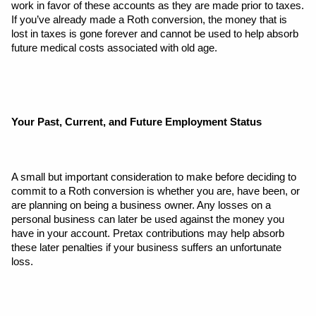
work in favor of these accounts as they are made prior to taxes. 
If you’ve already made a Roth conversion, the money that is 
lost in taxes is gone forever and cannot be used to help absorb 
future medical costs associated with old age.
Your Past, Current, and Future Employment Status
A small but important consideration to make before deciding to 
commit to a Roth conversion is whether you are, have been, or 
are planning on being a business owner. Any losses on a 
personal business can later be used against the money you 
have in your account. Pretax contributions may help absorb 
these later penalties if your business suffers an unfortunate 
loss. 