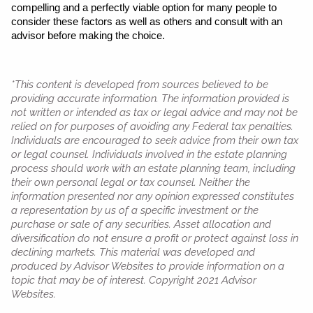
compelling and a perfectly viable option for many people to 
consider these factors as well as others and consult with an 
advisor before making the choice. 
*This content is developed from sources believed to be
providing accurate information. The information provided is
not written or intended as tax or legal advice and may not be
relied on for purposes of avoiding any Federal tax penalties.
Individuals are encouraged to seek advice from their own tax
or legal counsel. Individuals involved in the estate planning
process should work with an estate planning team, including
their own personal legal or tax counsel. Neither the
information presented nor any opinion expressed constitutes
a representation by us of a specific investment or the
purchase or sale of any securities. Asset allocation and
diversification do not ensure a profit or protect against loss in
declining markets. This material was developed and
produced by Advisor Websites to provide information on a
topic that may be of interest. Copyright 2021 Advisor
Websites.