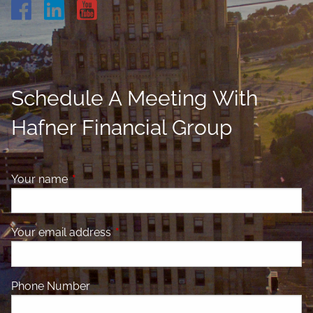
Schedule A Meeting With
Hafner Financial Group
Your name
This field is required.
Your email address
This field is required.
Phone Number