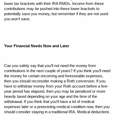
lower tax brackets with their IRA RMDs. Income from these 
contributions may be pushed into these lower brackets to 
potentially save you money, but remember if they are not used 
you won’t save.
Your Financial Needs Now and Later
Can you safely say that you’ll not need the money from 
contributions in the next couple of years? If you think you’ll need 
the money for certain oncoming and foreseeable expenses, 
then you should reconsider making a Roth conversion. If you 
have to withdraw money from your Roth account before a five-
year period has elapsed, then you may be penalized or more 
heavily taxed depending on your age and the time of the 
withdrawal. If you think that you’ll have a lot of medical 
expenses later or a preexisting medical condition now, then you 
should consider staying in a traditional IRA. Medical deductions 