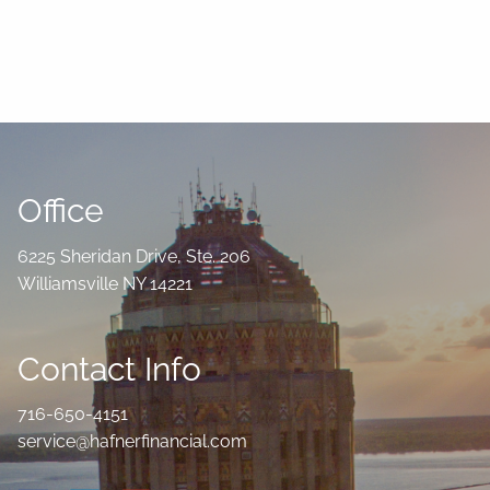
Office
6225 Sheridan Drive, Ste. 206
Williamsville NY 14221
Contact Info
716-650-4151
service@hafnerfinancial.com