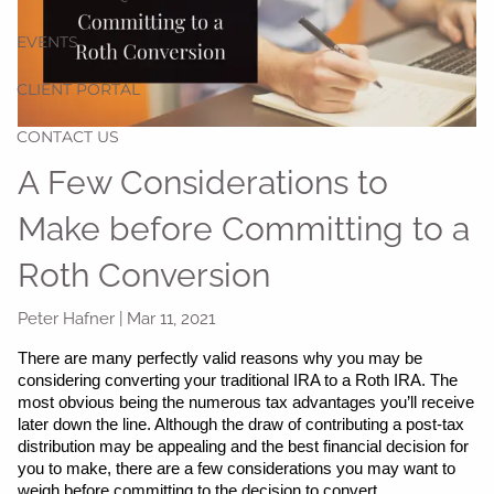
EVENTS
CLIENT PORTAL
CONTACT US
A Few Considerations to
Make before Committing to a
Roth Conversion
Peter Hafner |
Mar 11, 2021
There are many perfectly valid reasons why you may be 
considering converting your traditional IRA to a Roth IRA. The 
most obvious being the numerous tax advantages you’ll receive 
later down the line. Although the draw of contributing a post-tax 
distribution may be appealing and the best financial decision for 
you to make, there are a few considerations you may want to 
weigh before committing to the decision to convert.