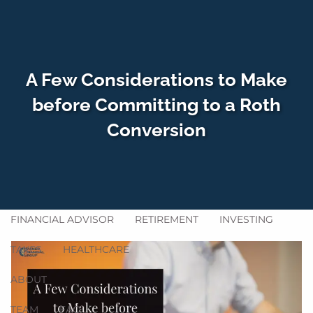
Skip to main content
men
A Few Considerations to Make
HOME
before Committing to a Roth
Conversion
WHO WE SERVE
HOW WE HELP
SERVICES
GET ACQUAINTED
BLOG
FINANCIAL ADVISOR
RETIREMENT
INVESTING
TAXES
HEALTHCARE
ABOUT
TEAM
FAQ