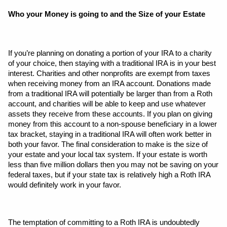
Who your Money is going to and the Size of your Estate
If you’re planning on donating a portion of your IRA to a charity 
of your choice, then staying with a traditional IRA is in your best 
interest. Charities and other nonprofits are exempt from taxes 
when receiving money from an IRA account. Donations made 
from a traditional IRA will potentially be larger than from a Roth 
account, and charities will be able to keep and use whatever 
assets they receive from these accounts. If you plan on giving 
money from this account to a non-spouse beneficiary in a lower 
tax bracket, staying in a traditional IRA will often work better in 
both your favor. The final consideration to make is the size of 
your estate and your local tax system. If your estate is worth 
less than five million dollars then you may not be saving on your 
federal taxes, but if your state tax is relatively high a Roth IRA 
would definitely work in your favor.
The temptation of committing to a Roth IRA is undoubtedly 