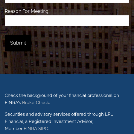
Reason For Meeting
Check the background of your financial professional on
FINRA's
BrokerCheck
.
Securities and advisory services offered through LPL
Financial, a Registered Investment Advisor,
Member
FINRA
SIPC
.