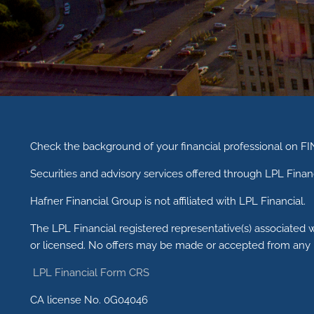
Check the background of your financial professional on F
Securities and advisory services offered through LPL Fina
Hafner Financial Group is not affiliated with LPL Financial.
The LPL Financial registered representative(s) associated w
or licensed. No offers may be made or accepted from any r
LPL Financial Form CRS
CA license No. 0G04046