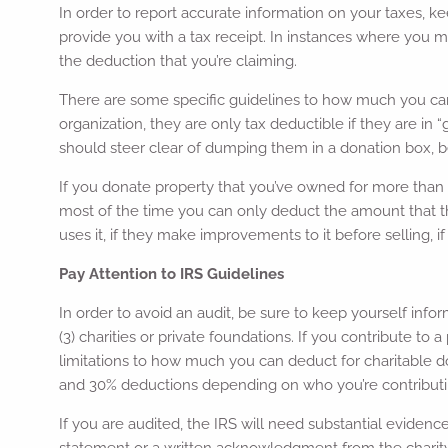
In order to report accurate information on your taxes, ke
provide you with a tax receipt. In instances where you 
the deduction that you’re claiming.
There are some specific guidelines to how much you can cl
organization, they are only tax deductible if they are in “
should steer clear of dumping them in a donation box, 
If you donate property that you’ve owned for more than a y
most of the time you can only deduct the amount that the 
uses it, if they make improvements to it before selling, if
Pay Attention to IRS Guidelines
In order to avoid an audit, be sure to keep yourself infor
(3) charities or private foundations. If you contribute t
limitations to how much you can deduct for charitable do
and 30% deductions depending on who you’re contributi
If you are audited, the IRS will need substantial eviden
statement or a written acknowledgment from the charity.