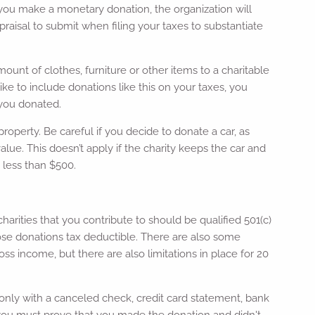
f you make a monetary donation, the organization will
aisal to submit when filing your taxes to substantiate
ount of clothes, furniture or other items to a charitable
like to include donations like this on your taxes, you
 you donated.
property. Be careful if you decide to donate a car, as
lue. This doesn’t apply if the charity keeps the car and
th less than $500.
harities that you contribute to should be qualified 501(c)
those donations tax deductible. There are also some
s income, but there are also limitations in place for 20
 only with a canceled check, credit card statement, bank
, you must prove that you made the donation and didn't