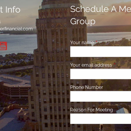
Schedule A Mee
 Info
Group
1
erfinancial.com
Your name
This field is requ
Your email address
This fiel
Phone Number
Reason For Meeting