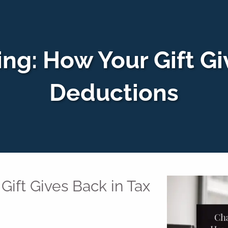
ing: How Your Gift Gi
Deductions
Gift Gives Back in Tax