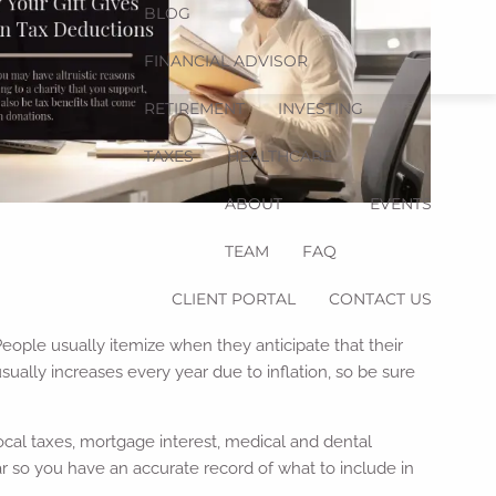
BLOG
FINANCIAL ADVISOR
RETIREMENT
INVESTING
TAXES
HEALTHCARE
ABOUT
EVENTS
TEAM
FAQ
CLIENT PORTAL
CONTACT US
People usually itemize when they anticipate that their
ually increases every year due to inflation, so be sure
local taxes, mortgage interest, medical and dental
r so you have an accurate record of what to include in