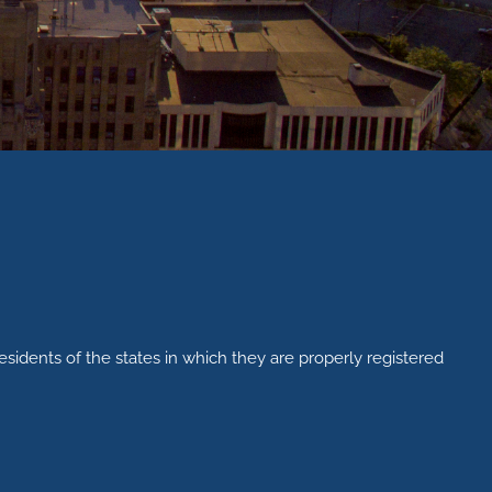
esidents of the states in which they are properly registered