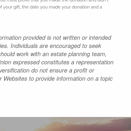
e of your gift, the date you made your donation and a
ormation provided is not written or intended
ties. Individuals are encouraged to seek
 should work with an estate planning team,
pinion expressed constitutes a representation
ersification do not ensure a profit or
r Websites to provide information on a topic