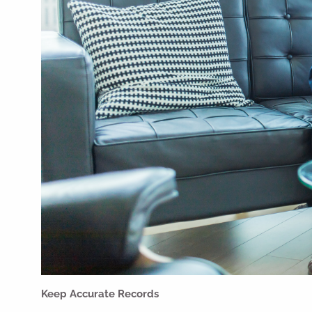
Keep Accurate Records