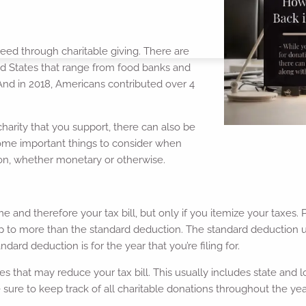
need through charitable giving. There are
ted States that range from food banks and
 And in 2018, Americans contributed over 4
harity that you support, there can also be
some important things to consider when
ation, whether monetary or otherwise.
 and therefore your tax bill, but only if you itemize your taxes. 
 up to more than the standard deduction. The standard deduction us
dard deduction is for the year that you’re filing for.
s that may reduce your tax bill. This usually includes state and 
sure to keep track of all charitable donations throughout the yea