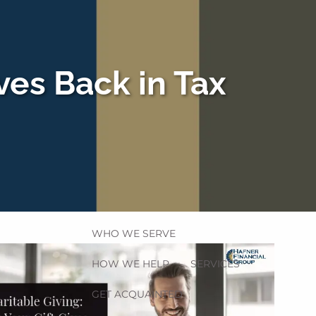
ves Back in Tax
HOME
menu
WHO WE SERVE
HOW WE HELP
SERVICES
GET ACQUAINTED