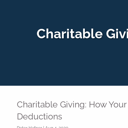
Skip to main content
Charitable Giv
Charitable Giving: How Your 
Deductions
Peter Hafner |
Aug 4, 2020