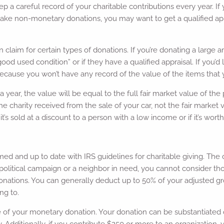
ep a careful record of your charitable contributions every year. I
make non-monetary donations, you may want to get a qualified appr
aim for certain types of donations. If you’re donating a large am
good used condition” or if they have a qualified appraisal. If you’d 
because you won’t have any record of the value of the items that
ear, the value will be equal to the full fair market value of the 
charity received from the sale of your car, not the fair market va
 it’s sold at a discount to a person with a low income or if it’s wor
med and up to date with IRS guidelines for charitable giving. The c
o a political campaign or a neighbor in need, you cannot consider 
nations. You can generally deduct up to 50% of your adjusted gros
ng to.
ce of your monetary donation. Your donation can be substantiated
 Additionally, if you contribute $250 or more to an organization