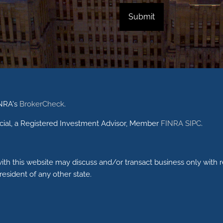
INRA's
BrokerCheck
.
ncial, a Registered Investment Advisor, Member
FINRA
SIPC
.
ith this website may discuss and/or transact business only with r
esident of any other state.