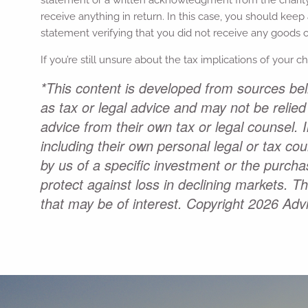
receive anything in return. In this case, you should keep 
statement verifying that you did not receive any goods or
If you’re still unsure about the tax implications of your c
*This content is developed from sources beli
as tax or legal advice and may not be relied
advice from their own tax or legal counsel. 
including their own personal legal or tax co
by us of a specific investment or the purchas
protect against loss in declining markets. 
that may be of interest. Copyright 2026 Adv