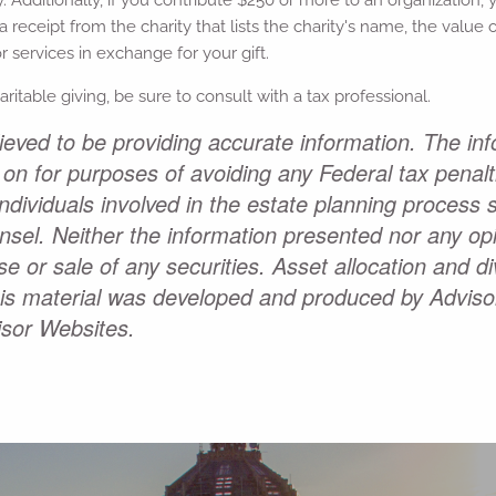
a receipt from the charity that lists the charity's name, the valu
 services in exchange for your gift.
haritable giving, be sure to consult with a tax professional.
eved to be providing accurate information. The inf
 on for purposes of avoiding any Federal tax penal
Individuals involved in the estate planning process
unsel. Neither the information presented nor any o
e or sale of any securities. Asset allocation and div
This material was developed and produced by Adviso
isor Websites.