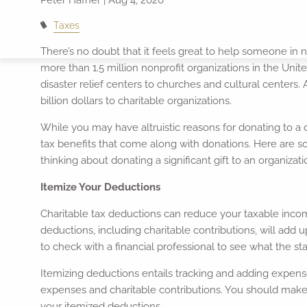
Taxes
There’s no doubt that it feels great to help someone in 
more than 1.5 million nonprofit organizations in the Uni
disaster relief centers to churches and cultural centers.
billion dollars to charitable organizations.
While you may have altruistic reasons for donating to a c
tax benefits that come along with donations. Here are 
thinking about donating a significant gift to an organiz
Itemize Your Deductions
Charitable tax deductions can reduce your taxable income
deductions, including charitable contributions, will add
to check with a financial professional to see what the stan
Itemizing deductions entails tracking and adding expense
expenses and charitable contributions. You should make 
your itemized deductions.