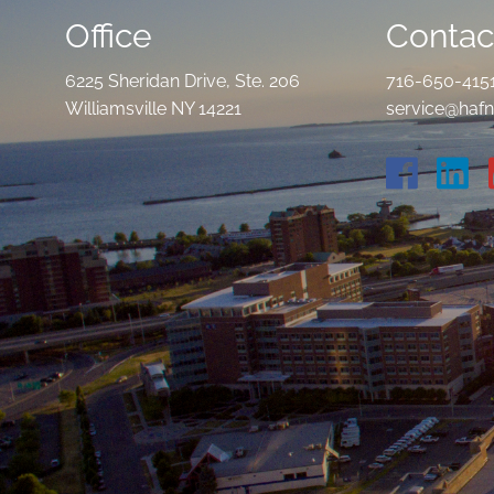
Office
Contact
6225 Sheridan Drive, Ste. 206
716-650-415
Williamsville NY 14221
service@hafn