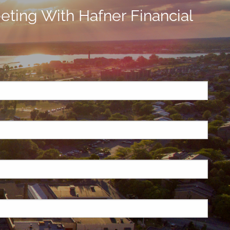
ting With Hafner Financial
ired.
d is required.