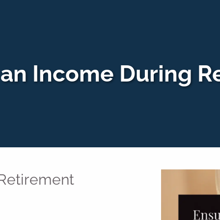
 an Income During R
 Retirement