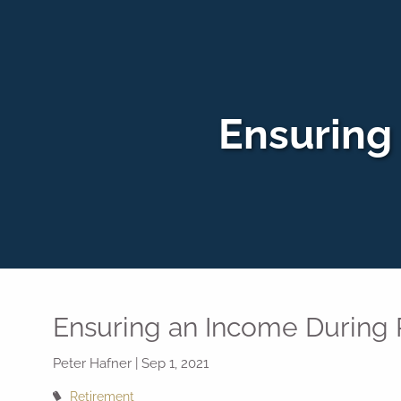
Skip to main content
Ensuring
Ensuring an Income During
Peter Hafner |
Sep 1, 2021
Retirement