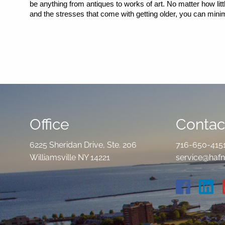
be anything from antiques to works of art. No matter how litt
and the stresses that come with getting older, you can min
Office
Contact
6225 Sheridan Drive, Ste. 206
716-650-415
Williamsville NY 14221
service@hafn