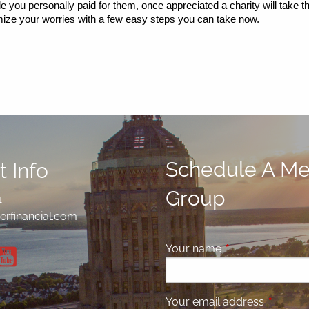
le you personally paid for them, once appreciated a charity will take th
imize your worries with a few easy steps you can take now.
Schedule A Mee
 Info
Group
1
erfinancial.com
Your name
This field is requ
Your email address
This fiel