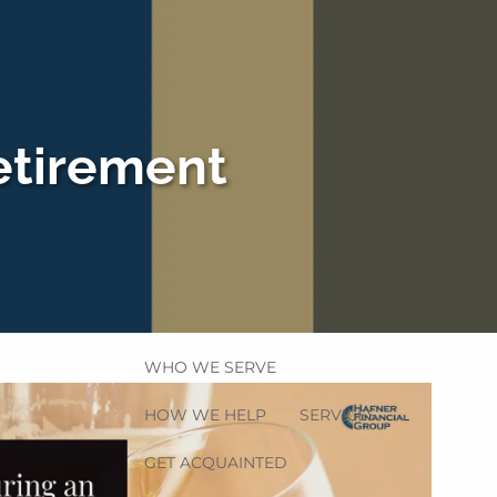
etirement
HOME
menu
WHO WE SERVE
HOW WE HELP
SERVICES
GET ACQUAINTED