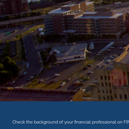
Check the background of your financial professional on F