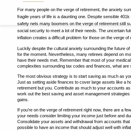
For many people on the verge of retirement, the anxiety surr
fragile years of life is a daunting one. Despite sensible 401k
safety nets many boomers on the verge of retirement still sur
social security to meet a lot of their needs. The uncertain fut
inflation creates a difficult problem for those on the verge of
Luckily despite the cultural anxiety surrounding the future of 
for the moment. Nevertheless, many retirees depend on more 
have their needs met. Remember that most of your medical ex
complexities surrounding tax codes and finances, what are s
The most obvious strategy is to start saving as much as you
Just as setting aside finances to cover large assets like a h
retirement but you. Contribute as much to your accounts as y
work out the best saving and asset management strategies y
gains. 
If you’re on the verge of retirement right now, there are a few
your needs consider limiting your income just before and duri
Consolidate your assets and withdrawal from accounts that wi
possible to have an income that should adjust well with infla