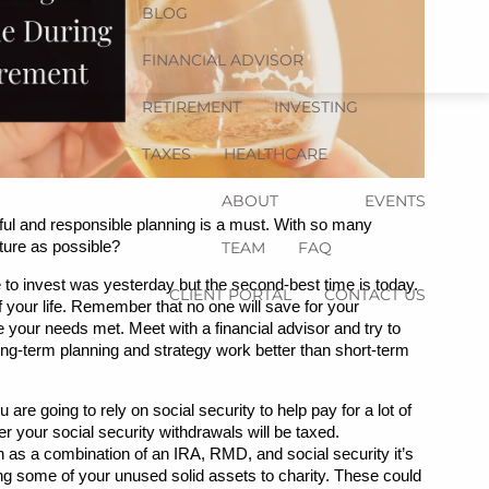
BLOG
FINANCIAL ADVISOR
RETIREMENT
INVESTING
TAXES
HEALTHCARE
ABOUT
EVENTS
ful and responsible planning is a must. With so many 
ture as possible?
TEAM
FAQ
 to invest was yesterday but the second-best time is today. 
CLIENT PORTAL
CONTACT US
 your life. Remember that no one will save for your 
your needs met. Meet with a financial advisor and try to 
g-term planning and strategy work better than short-term 
are going to rely on social security to help pay for a lot of 
r your social security withdrawals will be taxed. 
h as a combination of an IRA, RMD, and social security it’s 
ing some of your unused solid assets to charity. These could 