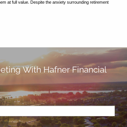
em at full value. Despite the anxiety surrounding retirement 
ting With Hafner Financial
ired.
d is required.