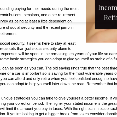
ounding paying for their needs during the most 
 contributions, pensions, and other retirement 
vey as being at least a little dependent on 
ure of social security and the recent jump in 
 retirement.
social security, it seems here to stay at least 
assets than just social security alone to 
penses will be spent in the remaining ten years of your life so care
ome basic strategies you can adopt to give yourself as stable of a fu
 can as soon as you can. The old saying rings true that the best time
ome or a car is important so is saving for the most vulnerable years of
ou can afford and only retire when you feel confident enough to have 
ou can adopt to help yourself later down the road. Remember that lon
 unique strategies you can take to give yourself a better income. If you 
ng your collection period. The higher your stated income is the greate
ll limit the amount you pay in taxes. With the right plan in place suc
tion. If you’re looking to get a bigger break from taxes consider donat