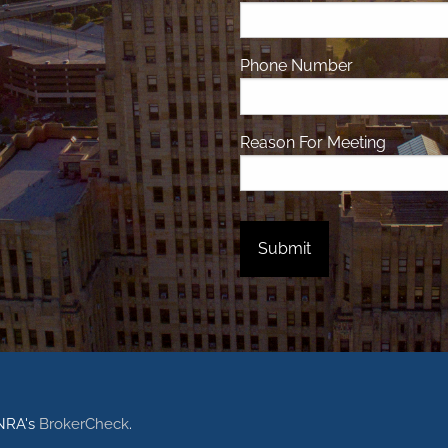
Phone Number
Reason For Meeting
INRA's
BrokerCheck
.