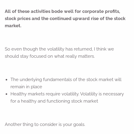
All of these activities bode well for corporate profits,
stock prices and the continued upward rise of the stock
market.
So even though the volatility has returned, I think we
should stay focused on what really matters.
The underlying fundamentals of the stock market will
remain in place
Healthy markets require volatility. Volatility is necessary
for a healthy and functioning stock market
Another thing to consider is your goals.