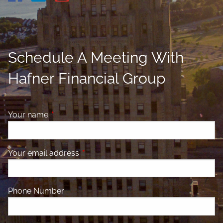
Schedule A Meeting With
Hafner Financial Group
Your name
This field is required.
Your email address
This field is required.
Phone Number