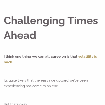
Challenging Times
Ahead
I think one thing we can all agree on is that
volatility is
back
.
It’s quite likely that the easy ride upward we’ve been
experiencing has come to an end.
But that’s okay.