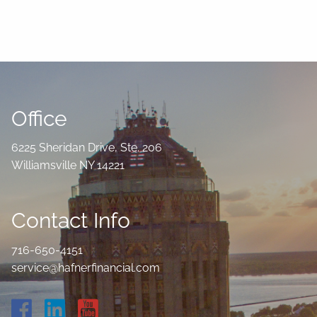
Office
6225 Sheridan Drive, Ste. 206
Williamsville NY 14221
Contact Info
716-650-4151
service@hafnerfinancial.com