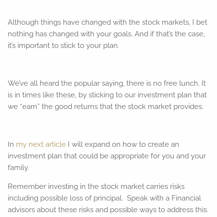
Although things have changed with the stock markets, I bet
nothing has changed with your goals. And if that’s the case,
it’s important to stick to your plan.
We’ve all heard the popular saying, there is no free lunch. It
is in times like these, by sticking to our investment plan that
we “earn” the good returns that the stock market provides.
In
my next article
I will expand on how to create an
investment plan that could be appropriate for you and your
family.
Remember investing in the stock market carries risks
including possible loss of principal. Speak with a Financial
advisors about these risks and possible ways to address this.