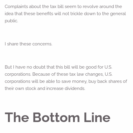
Complaints about the tax bill seem to revolve around the
idea that these benefits will not trickle down to the general
public.
I share these concerns.
But I have no doubt that this bill will be good for U.S.
corporations. Because of these tax law changes, U.S.
corporations will be able to save money, buy back shares of
their own stock and increase dividends.
The Bottom Line