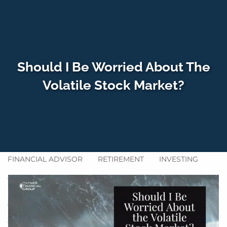
Skip to main content
men
Should I Be Worried About The
HOME
Volatile Stock Market?
WHO WE SERVE
HOW WE HELP
SERVICES
GET ACQUAINTED
BLOG
FINANCIAL ADVISOR
RETIREMENT
INVESTING
TAXES
HEALTHCARE
ABOUT
TEAM
FAQ