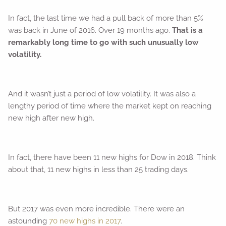
In fact, the last time we had a pull back of more than 5%
was back in June of 2016. Over 19 months ago.
That is a
remarkably long time to go with such unusually low
volatility.
And it wasn’t just a period of low volatility. It was also a
lengthy period of time where the market kept on reaching
new high after new high.
In fact, there have been 11 new highs for Dow in 2018. Think
about that, 11 new highs in less than 25 trading days.
But 2017 was even more incredible. There were an
astounding
70 new highs in 2017
.