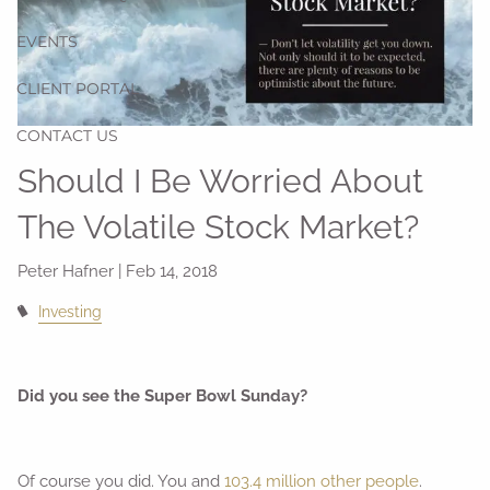
EVENTS
CLIENT PORTAL
CONTACT US
Should I Be Worried About
The Volatile Stock Market?
Peter Hafner |
Feb 14, 2018
Investing
Did you see the Super Bowl Sunday?
Of course you did. You and
103.4 million other people
.