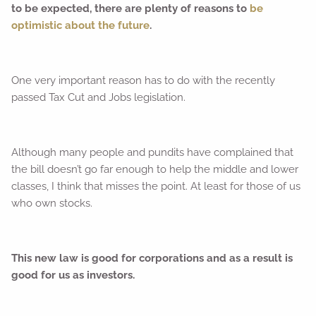
to be expected, there are plenty of reasons to
be
optimistic about the future
.
One very important reason has to do with the recently
passed Tax Cut and Jobs legislation.
Although many people and pundits have complained that
the bill doesn’t go far enough to help the middle and lower
classes, I think that misses the point. At least for those of us
who own stocks.
This new law is good for corporations and as a result is
good for us as investors.