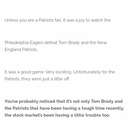
Unless you are a Patriots fan, it was a joy to watch the
Philadelphia Eagles defeat Tom Brady and the New
England Patriots.
It was a good game. Very exciting. Unfortunately for the
Patriots, they were just a little off.
You’ve probably noticed that it’s not only Tom Brady and
the Patriots that have been having a tough time recently,
the stock market’s been having a little trouble too.