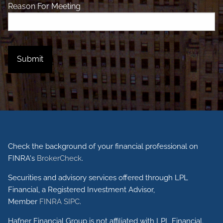
Reason For Meeting
Check the background of your financial professional on
FINRA's
BrokerCheck
.
Securities and advisory services offered through LPL
Financial, a Registered Investment Advisor,
Member
FINRA
SIPC
.
Hafner Financial Group is not affiliated with LPL Financial.