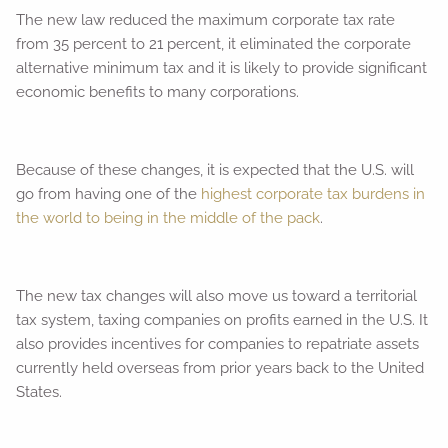
The new law reduced the maximum corporate tax rate
from 35 percent to 21 percent, it eliminated the corporate
alternative minimum tax and it is likely to provide significant
economic benefits to many corporations.
Because of these changes, it is expected that the U.S. will
go from having one of the
highest corporate tax burdens in
the world to being in the middle of the pack
.
The new tax changes will also move us toward a territorial
tax system, taxing companies on profits earned in the U.S. It
also provides incentives for companies to repatriate assets
currently held overseas from prior years back to the United
States.