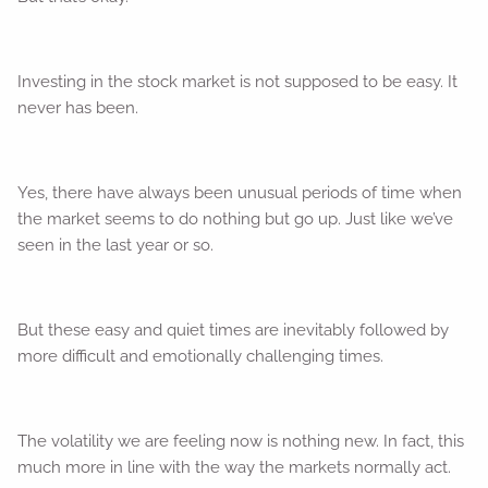
Investing in the stock market is not supposed to be easy. It
never has been.
Yes, there have always been unusual periods of time when
the market seems to do nothing but go up. Just like we’ve
seen in the last year or so.
But these easy and quiet times are inevitably followed by
more difficult and emotionally challenging times.
The volatility we are feeling now is nothing new. In fact, this
much more in line with the way the markets normally act.