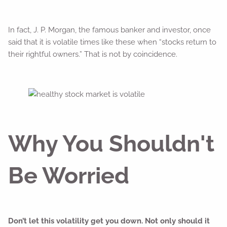
In fact, J. P. Morgan, the famous banker and investor, once
said that it is volatile times like these when “stocks return to
their rightful owners.” That is not by coincidence.
Why You Shouldn't
Be Worried
Don’t let this volatility get you down. Not only should it