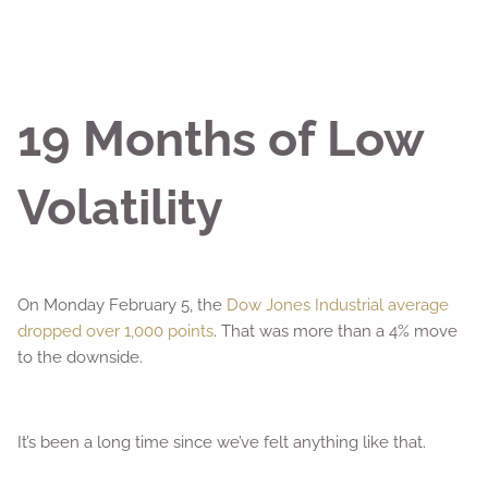
19 Months of Low
Volatility
On Monday February 5, the
Dow Jones Industrial average
dropped over 1,000 points
. That was more than a 4% move
to the downside.
It’s been a long time since we’ve felt anything like that.